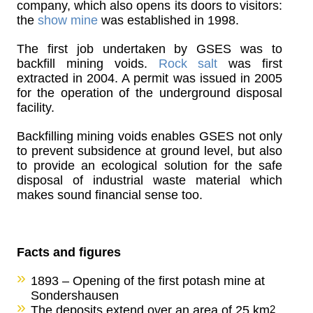
company, which also opens its doors to visitors:
the
show mine
was established in 1998.
The first job undertaken by GSES was to
backfill mining voids.
Rock salt
was first
extracted in 2004. A permit was issued in 2005
for the operation of the underground disposal
facility.
Backfilling mining voids enables GSES not only
to prevent subsidence at ground level, but also
to provide an ecological solution for the safe
disposal of industrial waste material which
makes sound financial sense too.
Facts and figures
1893 – Opening of the first potash mine at
Sondershausen
The deposits extend over an area of 25 km
2