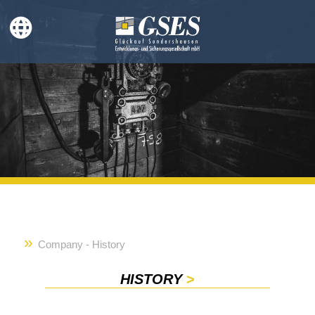
Company - History
HISTORY