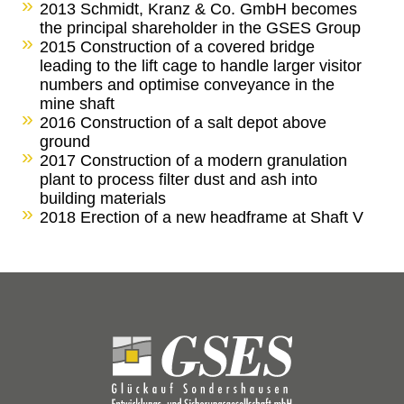
2013 Schmidt, Kranz & Co. GmbH becomes
the principal shareholder in the GSES Group
2015 Construction of a covered bridge
leading to the lift cage to handle larger visitor
numbers and optimise conveyance in the
mine shaft
2016 Construction of a salt depot above
ground
2017 Construction of a modern granulation
plant to process filter dust and ash into
building materials
2018 Erection of a new headframe at Shaft V