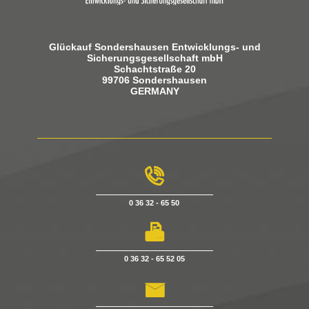
Glückauf Sondershausen Entwicklungs- und
Sicherungsgesellschaft mbH
Schachtstraße 20
99706 Sondershausen
GERMANY
g
0 36 32 - 65 50
h
0 36 32 - 65 52 05
i