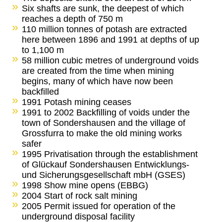
Six shafts are sunk, the deepest of which
reaches a depth of 750 m
110 million tonnes of potash are extracted
here between 1896 and 1991 at depths of up
to 1,100 m
58 million cubic metres of underground voids
are created from the time when mining
begins, many of which have now been
backfilled
1991 Potash mining ceases
1991 to 2002 Backfilling of voids under the
town of Sondershausen and the village of
Grossfurra to make the old mining works
safer
1995 Privatisation through the establishment
of Glückauf Sondershausen Entwicklungs-
und Sicherungsgesellschaft mbH (GSES)
1998 Show mine opens (EBBG)
2004 Start of rock salt mining
2005 Permit issued for operation of the
underground disposal facility