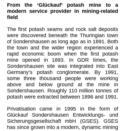
From the ‘Glückauf’ potash mine to a
modern service provider in mining-related
field
The first potash seams and rock salt deposits
were discovered beneath the Thuringian town
of Sondershausen as long ago as in 1891. Both
the town and the wider region experienced a
rapid economic boom when the first potash
mine opened in 1893. In GDR times, the
Sondershausen site was integrated into East
Germany’s potash conglomerate. By 1991,
some three thousand people were working
above and below ground at the mine in
Sondershausen. Roughly 110 million tonnes of
potash were extracted between 1896 and 1991.
Privatisation came in 1995 in the form of
Glückauf Sondershausen Entwicklungs- und
Sicherungsgesellschaft mbH (GSES). GSES
has since grown into a modern, dynamic mining